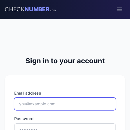
CHECK
NUMBER
.com
Open
Sign in to your account
Email address
Password