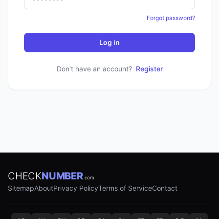
Forgot password?
Log in
Don't have an account?
Register
CHECK
NUMBER
.com
Sitemap
About
Privacy Policy
Terms of Service
Contact