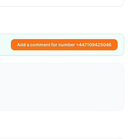
Add a comment for number +447109425046