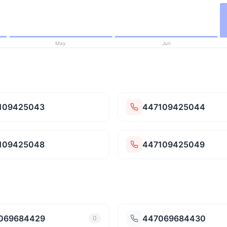
May
Jun
109425043
447109425044
109425048
447109425049
069684429
447069684430
0