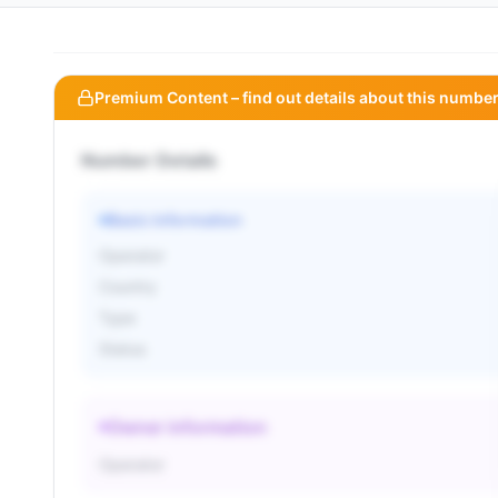
Premium Content – find out details about this number
Number Details
Basic information
Operator
Country
Type
Status
Owner information
Operator