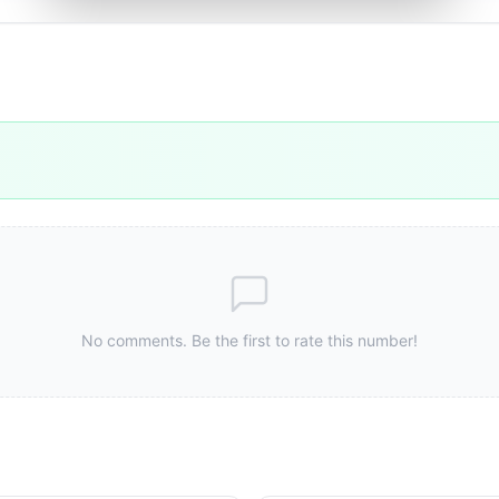
No comments. Be the first to rate this number!