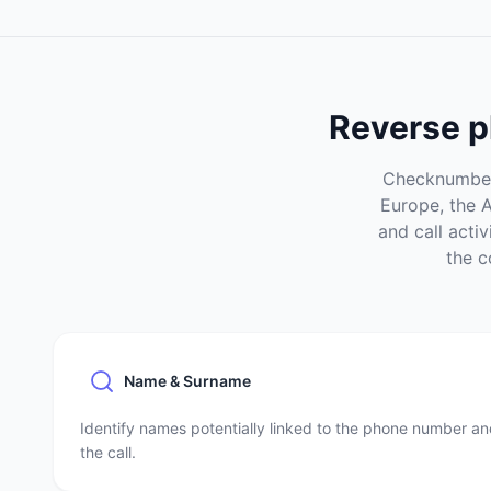
Reverse p
Checknumber 
Europe, the 
and call acti
the c
Name & Surname
Identify names potentially linked to the phone number a
the call.