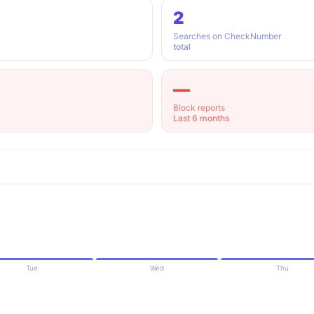
2
Searches on CheckNumber
total
—
Block reports
Last 6 months
Tue
Wed
Thu