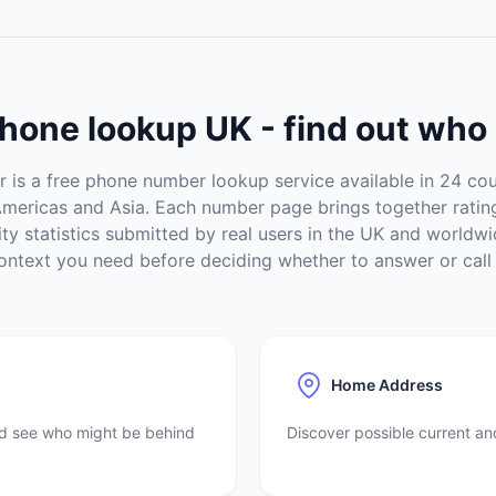
hone lookup UK - find out who 
is a free phone number lookup service available in 24 cou
Americas and Asia. Each number page brings together rati
vity statistics submitted by real users in the UK and worldwi
ontext you need before deciding whether to answer or call
Home Address
nd see who might be behind
Discover possible current a