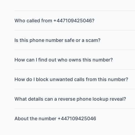
Who called from +447109425046?
Is this phone number safe or a scam?
How can I find out who owns this number?
How do I block unwanted calls from this number?
What details can a reverse phone lookup reveal?
About the number +447109425046