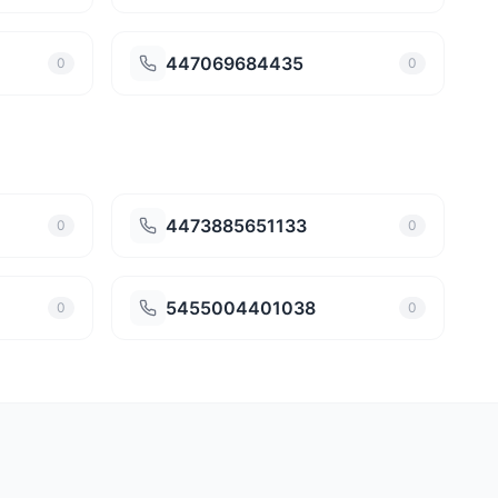
447069684435
0
0
4473885651133
0
0
5455004401038
0
0