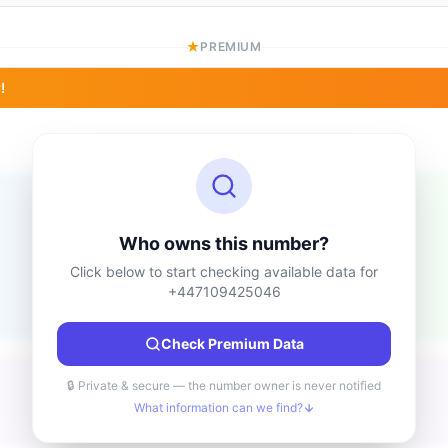
PREMIUM
!
Location information
Unknown
Country
Who owns this number?
Unknown
City
Click below to start checking available data for
Unknown
Region
+447109425046
Unknown
Check Premium Data
🔒 Private & secure — the number owner is never notified
What information can we find?
Unknown
Type