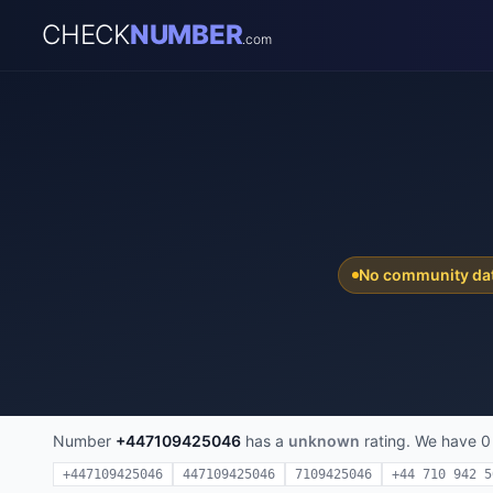
CHECK
NUMBER
.com
No community da
Number
+447109425046
has a
unknown
rating. We have 0
+447109425046
447109425046
7109425046
+44 710 942 5