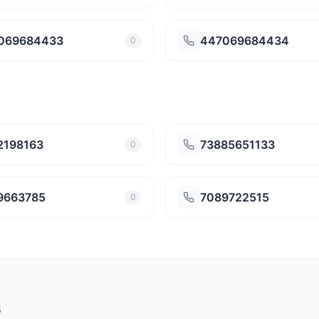
069684433
447069684434
0
2198163
73885651133
0
9663785
7089722515
0
6