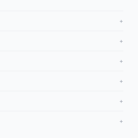
+
+
+
+
+
+