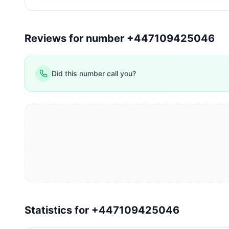
Reviews for number +447109425046
Did this number call you?
Statistics for +447109425046