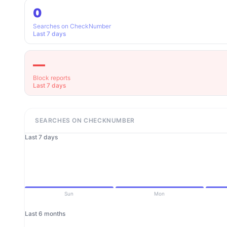
0
Searches on CheckNumber
Last 7 days
—
Block reports
Last 7 days
SEARCHES ON CHECKNUMBER
Last 7 days
Sun
Mon
Last 6 months