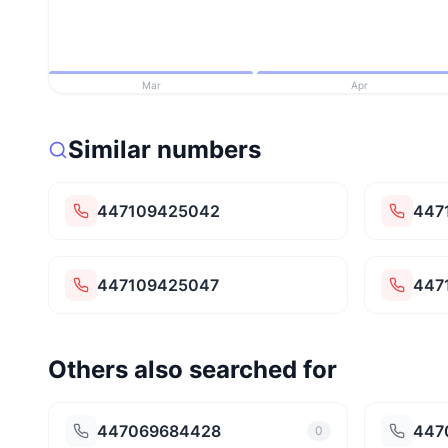
Mar
Apr
Similar numbers
447109425042
447
447109425047
447
Others also searched for
447069684428
447
0