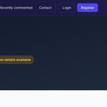
Recently commented
Contact
Login
Register
6
m details available