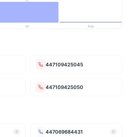
Jul
Aug
447109425045
447109425050
447069684431
0
0