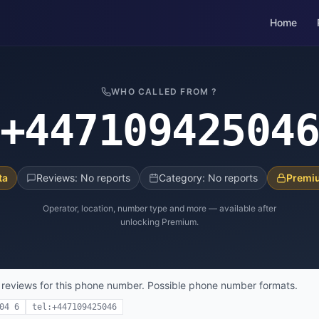
Home
WHO CALLED FROM ?
+44710942504
ta
Reviews: No reports
Category: No reports
Premiu
Operator, location, number type and more — available after
unlocking Premium.
 reviews for this phone number. Possible phone number formats.
04 6
tel:+447109425046