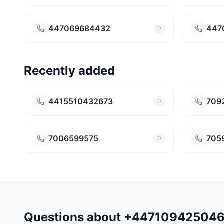
447069684432
447
0
Recently added
4415510432673
709
0
7006599575
705
0
Questions about +44710942504