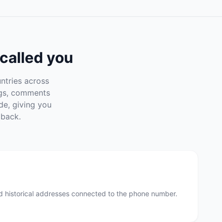
called you
ntries across
ngs, comments
de, giving you
 back.
nd historical addresses connected to the phone number.