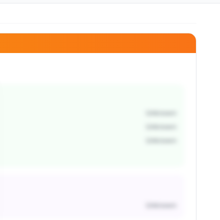
Unknown
Unknown
Unknown
Unknown