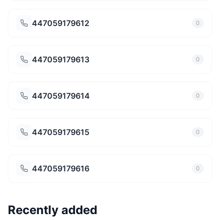
447059179612
0
447059179613
0
447059179614
0
447059179615
0
447059179616
0
Recently added