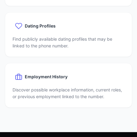
Dating Profiles
Find publicly available dating profiles that may be
linked to the phone number.
Employment History
Discover possible workplace information, current roles,
or previous employment linked to the number.