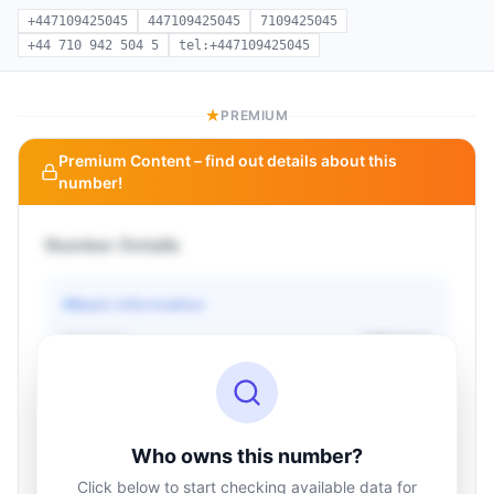
+447109425045
447109425045
7109425045
+44 710 942 504 5
tel:+447109425045
PREMIUM
Premium Content – find out details about this
number!
Number Details
Basic information
Operator
Unknown
Country
Unknown
Type
Unknown
Status
Unknown
Who owns this number?
Click below to start checking available data for