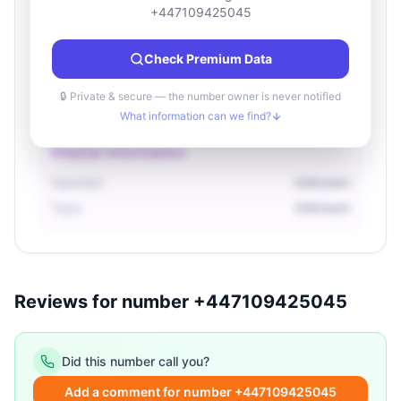
Location information
+447109425045
Country
Unknown
Check Premium Data
City
Unknown
Region
Unknown
🔒 Private & secure — the number owner is never notified
What information can we find?
Owner information
Operator
Unknown
Type
Unknown
Reviews for number +447109425045
Did this number call you?
Add a comment for number +447109425045