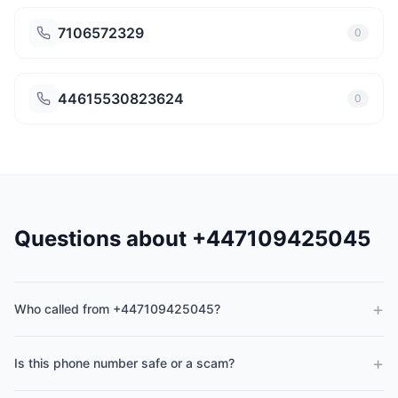
7106572329
0
44615530823624
0
Questions about +447109425045
+
Who called from +447109425045?
+
Is this phone number safe or a scam?