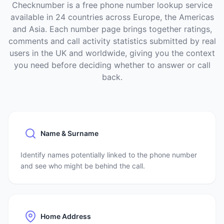
Checknumber is a free phone number lookup service
available in 24 countries across Europe, the Americas
and Asia. Each number page brings together ratings,
comments and call activity statistics submitted by real
users in the UK and worldwide, giving you the context
you need before deciding whether to answer or call
back.
Name & Surname
Identify names potentially linked to the phone number
and see who might be behind the call.
Home Address