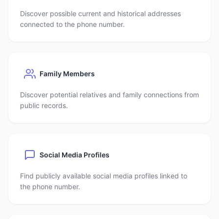
Discover possible current and historical addresses
connected to the phone number.
Family Members
Discover potential relatives and family connections from
public records.
Social Media Profiles
Find publicly available social media profiles linked to
the phone number.