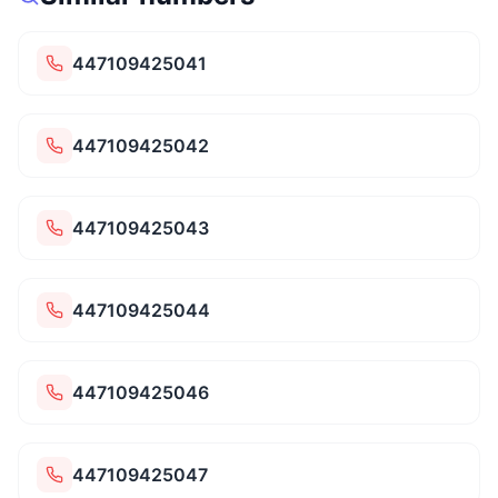
447109425041
447109425042
447109425043
447109425044
447109425046
447109425047