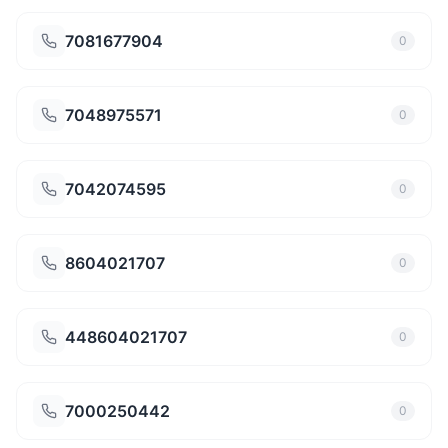
7081677904
0
7048975571
0
7042074595
0
8604021707
0
448604021707
0
7000250442
0