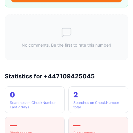
No comments. Be the first to rate this number!
Statistics for +447109425045
0
2
Searches on CheckNumber
Searches on CheckNumber
Last 7 days
total
—
—
Block reports
Block reports