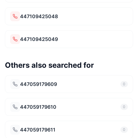
447109425048
447109425049
Others also searched for
447059179609
0
447059179610
0
447059179611
0