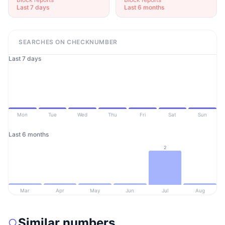
Last 7 days
Last 6 months
SEARCHES ON CHECKNUMBER
Last 7 days
Mon
Tue
Wed
Thu
Fri
Sat
Sun
Last 6 months
2
Mar
Apr
May
Jun
Jul
Aug
Similar numbers