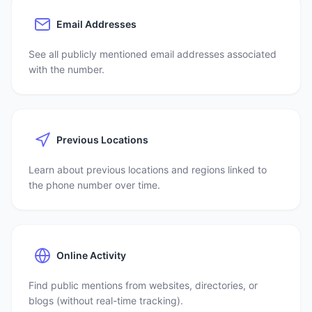
Email Addresses
See all publicly mentioned email addresses associated
with the number.
Previous Locations
Learn about previous locations and regions linked to
the phone number over time.
Online Activity
Find public mentions from websites, directories, or
blogs (without real-time tracking).