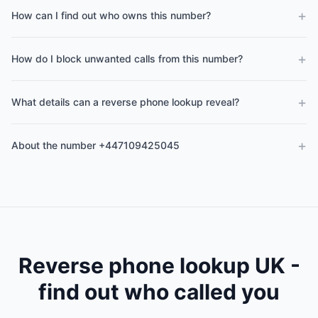
+
How can I find out who owns this number?
+
How do I block unwanted calls from this number?
+
What details can a reverse phone lookup reveal?
+
About the number +447109425045
Reverse phone lookup UK -
find out who called you