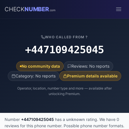
CHECK
NUMBER
.com
Open
WHO CALLED FROM ?
+447109425045
No community data
Reviews: No reports
Category: No reports
Premium details available
Operator, location, number type and more — available after
unlocking Premium.
Number
+447109425045
has a
unknown
rating. We have 0
reviews for this phone number. Possible phone number formats.