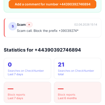
Add a comment for number +44390392746894
Scam
✗
02.06.2026 15:14
S
Scam call. Block the prefix +39039274*
Statistics for +44390392746894
0
21
Searches on CheckNumber
Searches on CheckNumber
Last 7 days
total
—
—
Block reports
Block reports
Last 7 days
Last 6 months