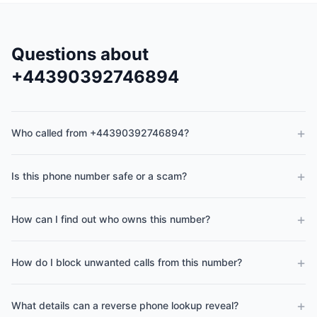
Questions about
+44390392746894
+
Who called from +44390392746894?
+
Is this phone number safe or a scam?
+
How can I find out who owns this number?
+
How do I block unwanted calls from this number?
+
What details can a reverse phone lookup reveal?