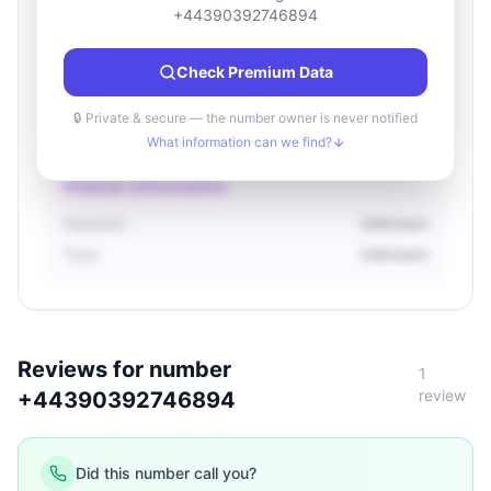
Location information
+44390392746894
Country
Unknown
Check Premium Data
City
Unknown
Region
Unknown
🔒 Private & secure — the number owner is never notified
What information can we find?
Owner information
Operator
Unknown
Type
Unknown
Reviews for number
1
review
+44390392746894
Did this number call you?