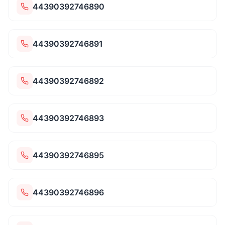
44390392746890
44390392746891
44390392746892
44390392746893
44390392746895
44390392746896