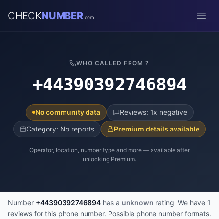
CHECK
NUMBER
.com
Open
WHO CALLED FROM ?
+44390392746894
No community data
Reviews: 1x negative
Category: No reports
Premium details available
Operator, location, number type and more — available after
unlocking Premium.
Number
+44390392746894
has a
unknown
rating. We have 1
reviews for this phone number. Possible phone number formats.