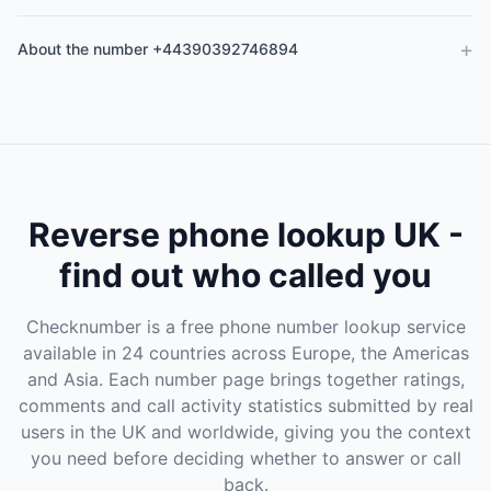
+
About the number +44390392746894
Reverse phone lookup UK -
find out who called you
Checknumber is a free phone number lookup service
available in 24 countries across Europe, the Americas
and Asia. Each number page brings together ratings,
comments and call activity statistics submitted by real
users in the UK and worldwide, giving you the context
you need before deciding whether to answer or call
back.