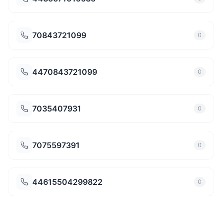
70843721099
0
4470843721099
0
7035407931
0
7075597391
0
44615504299822
0