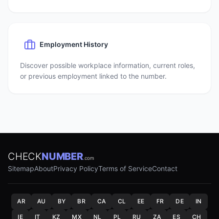
Employment History
Discover possible workplace information, current roles,
or previous employment linked to the number.
CHECK
NUMBER
.com
Sitemap
About
Privacy Policy
Terms of Service
Contact
AR
AU
BY
BR
CA
CL
EE
FR
DE
IN
IE
IT
KZ
MX
NL
PL
RU
ZA
ES
CH