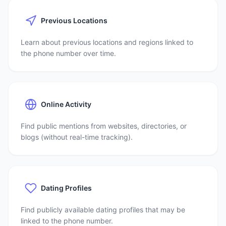
Previous Locations
Learn about previous locations and regions linked to
the phone number over time.
Online Activity
Find public mentions from websites, directories, or
blogs (without real-time tracking).
Dating Profiles
Find publicly available dating profiles that may be
linked to the phone number.