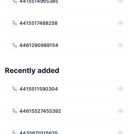
4415514965385
0
4415517488258
0
4461290989154
0
Recently added
4415511590304
0
44615527455392
0
4435671015635
0