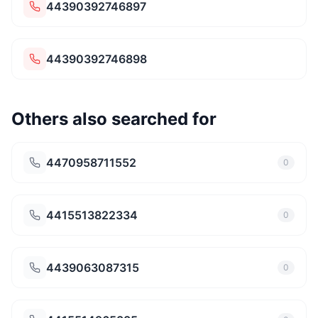
44390392746897
44390392746898
Others also searched for
4470958711552
0
4415513822334
0
4439063087315
0