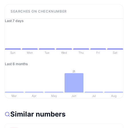
SEARCHES ON CHECKNUMBER
Last 7 days
Sun
Mon
Tue
Wed
Thu
Fri
Sat
Last 6 months
21
Mar
Apr
May
Jun
Jul
Aug
Similar numbers