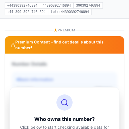
+44390392746894
44390392746894
390392746894
+44 390 392 746 894
tel:+44390392746894
PREMIUM
Premium Content – find out details about this
number!
Number Details
Basic information
Operator
Unknown
Country
Unknown
Type
Unknown
Status
Unknown
Who owns this number?
Click below to start checking available data for