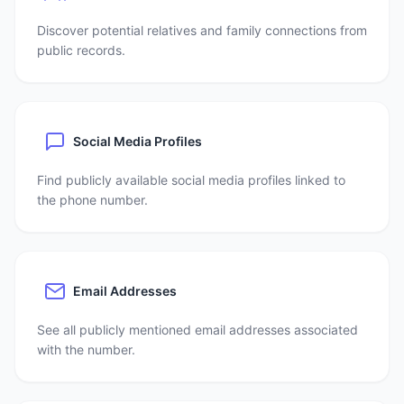
Discover potential relatives and family connections from
public records.
Social Media Profiles
Find publicly available social media profiles linked to
the phone number.
Email Addresses
See all publicly mentioned email addresses associated
with the number.