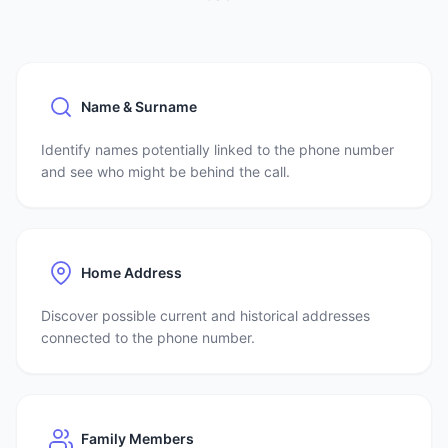
Name & Surname
Identify names potentially linked to the phone number
and see who might be behind the call.
Home Address
Discover possible current and historical addresses
connected to the phone number.
Family Members