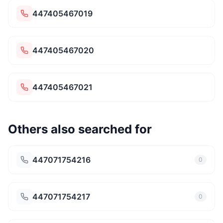
447405467019
447405467020
447405467021
Others also searched for
447071754216
0
447071754217
0