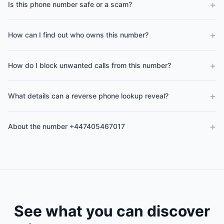
+
Is this phone number safe or a scam?
+
How can I find out who owns this number?
+
How do I block unwanted calls from this number?
+
What details can a reverse phone lookup reveal?
+
About the number +447405467017
See what you can discover