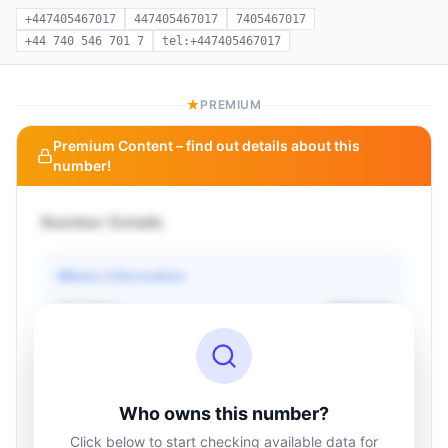
+447405467017
447405467017
7405467017
+44 740 546 701 7
tel:+447405467017
PREMIUM
Premium Content – find out details about this
number!
Number Details
Basic information
Operator
Unknown
Country
Unknown
Type
Unknown
Status
Unknown
Who owns this number?
Click below to start checking available data for