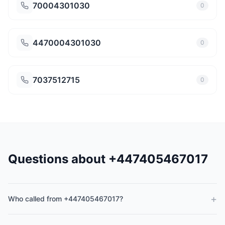
70004301030
0
4470004301030
0
7037512715
0
Questions about +447405467017
+
Who called from +447405467017?