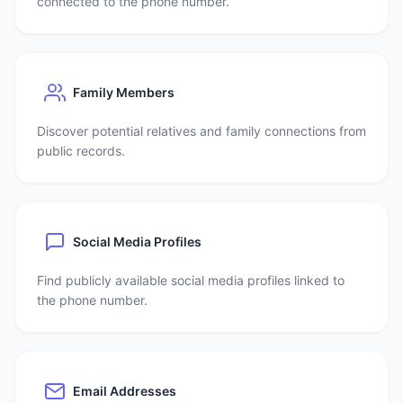
connected to the phone number.
Family Members
Discover potential relatives and family connections from
public records.
Social Media Profiles
Find publicly available social media profiles linked to
the phone number.
Email Addresses