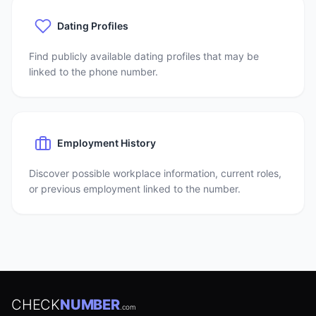
Dating Profiles
Find publicly available dating profiles that may be
linked to the phone number.
Employment History
Discover possible workplace information, current roles,
or previous employment linked to the number.
CHECK
NUMBER
.com