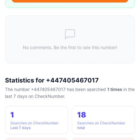
No comments. Be the first to rate this number!
Statistics for +447405467017
The number +447405467017 has been searched
1 times
in the
last 7 days on CheckNumber.
1
18
Searches on CheckNumber
Searches on CheckNumber
Last 7 days
total