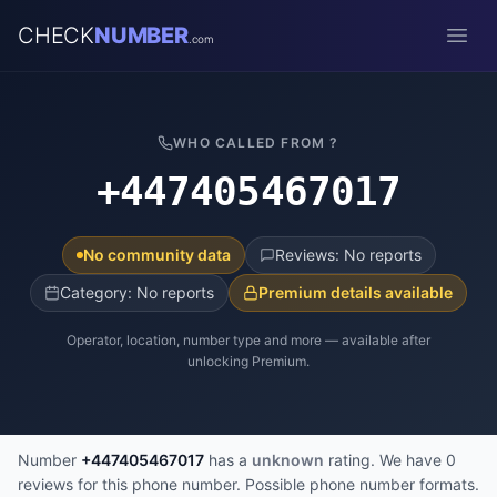
CHECK
NUMBER
.com
Open
WHO CALLED FROM ?
+447405467017
No community data
Reviews: No reports
Category: No reports
Premium details available
Operator, location, number type and more — available after
unlocking Premium.
Number
+447405467017
has a
unknown
rating. We have 0
reviews for this phone number. Possible phone number formats.