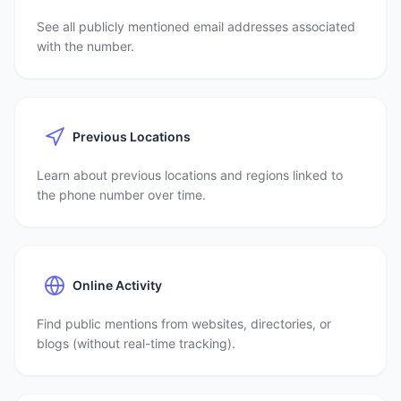
See all publicly mentioned email addresses associated
with the number.
Previous Locations
Learn about previous locations and regions linked to
the phone number over time.
Online Activity
Find public mentions from websites, directories, or
blogs (without real-time tracking).