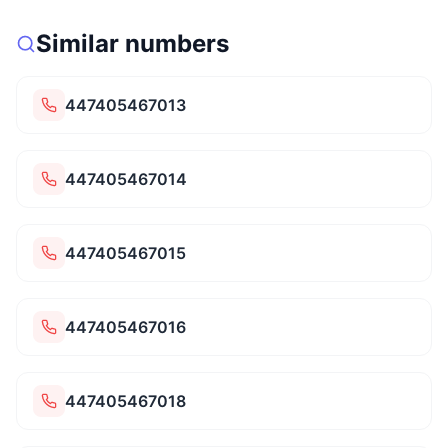
Similar numbers
447405467013
447405467014
447405467015
447405467016
447405467018