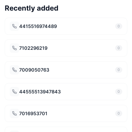
Recently added
4415516974489
0
7102296219
0
7009050763
0
44555513947843
0
7016953701
0