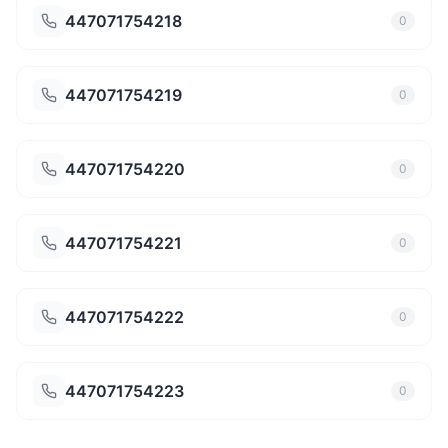
447071754218
0
447071754219
0
447071754220
0
447071754221
0
447071754222
0
447071754223
0