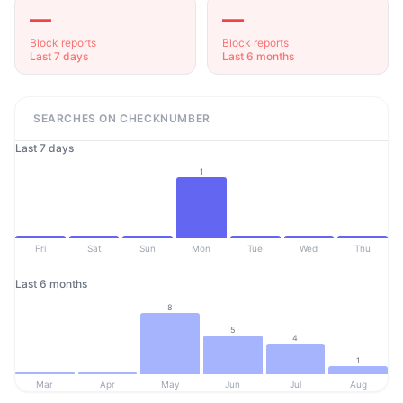
—
—
Block reports
Block reports
Last 7 days
Last 6 months
SEARCHES ON CHECKNUMBER
Last 7 days
1
Fri
Sat
Sun
Mon
Tue
Wed
Thu
Last 6 months
8
5
4
1
Mar
Apr
May
Jun
Jul
Aug