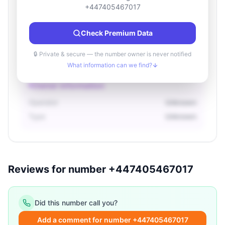
Location information
+447405467017
Country
Unknown
Check Premium Data
City
Unknown
Region
Unknown
🔒 Private & secure — the number owner is never notified
What information can we find?
Owner information
Operator
Unknown
Type
Unknown
Reviews for number +447405467017
Did this number call you?
Add a comment for number +447405467017