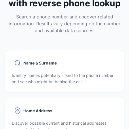
with reverse phone lookup
Search a phone number and uncover related
information. Results vary depending on the number
and available data sources.
Name & Surname
Identify names potentially linked to the phone number
and see who might be behind the call.
Home Address
Discover possible current and historical addresses