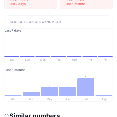
Last 7 days
Last 6 months
SEARCHES ON CHECKNUMBER
Last 7 days
Sat
Sun
Mon
Tue
Wed
Thu
Fri
Last 6 months
4
2
2
1
Mar
Apr
May
Jun
Jul
Aug
Similar numbers