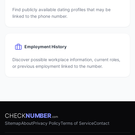
Find publicly available dating profiles that may be
linked to the phone number.
Employment History
Discover possible workplace information, current roles,
or previous employment linked to the number.
CHECK
NUMBER
.com
Sitemap
About
Privacy Policy
Terms of Service
Contact