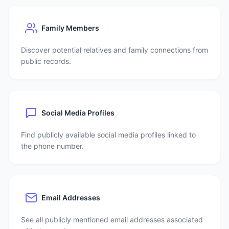
Family Members
Discover potential relatives and family connections from
public records.
Social Media Profiles
Find publicly available social media profiles linked to
the phone number.
Email Addresses
See all publicly mentioned email addresses associated