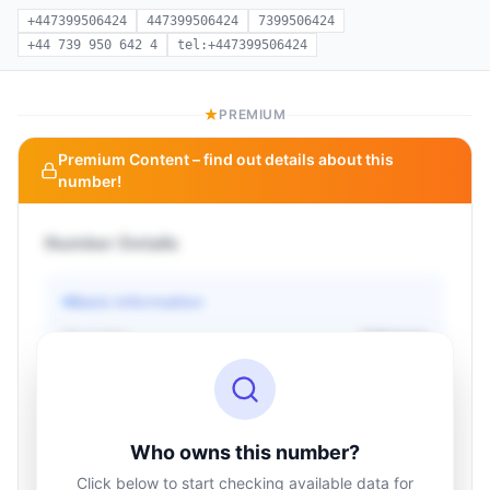
+447399506424
447399506424
7399506424
+44 739 950 642 4
tel:+447399506424
PREMIUM
Premium Content – find out details about this
number!
Number Details
Basic information
Operator
Unknown
Country
Unknown
Type
Unknown
Status
Unknown
Who owns this number?
Click below to start checking available data for