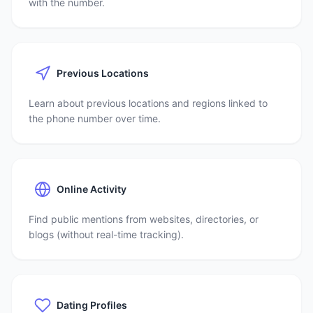
with the number.
Previous Locations
Learn about previous locations and regions linked to
the phone number over time.
Online Activity
Find public mentions from websites, directories, or
blogs (without real-time tracking).
Dating Profiles