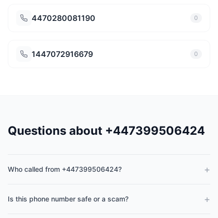
4470280081190
0
1447072916679
0
Questions about +447399506424
+
Who called from +447399506424?
+
Is this phone number safe or a scam?