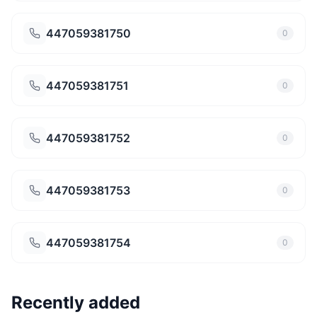
447059381750
0
447059381751
0
447059381752
0
447059381753
0
447059381754
0
Recently added