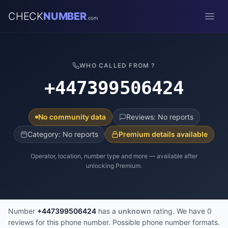
CHECK
NUMBER
.com
Open
WHO CALLED FROM ?
+447399506424
No community data
Reviews: No reports
Category: No reports
Premium details available
Operator, location, number type and more — available after
unlocking Premium.
Number
+447399506424
has a
unknown
rating. We have 0
reviews for this phone number. Possible phone number formats.