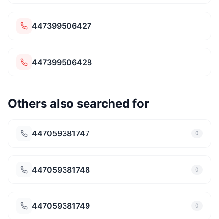
447399506427
447399506428
Others also searched for
447059381747
0
447059381748
0
447059381749
0