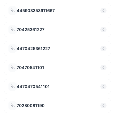
445903353611667
0
70425361227
0
4470425361227
0
70470541101
0
4470470541101
0
70280081190
0