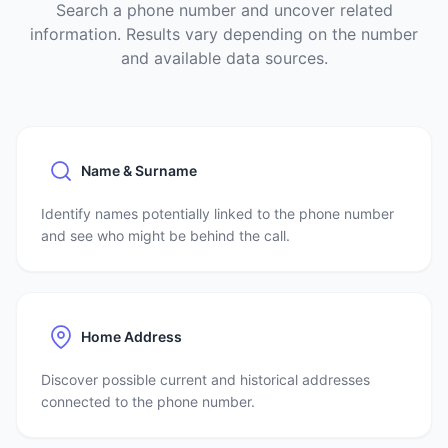
Search a phone number and uncover related
information. Results vary depending on the number
and available data sources.
Name & Surname
Identify names potentially linked to the phone number
and see who might be behind the call.
Home Address
Discover possible current and historical addresses
connected to the phone number.