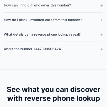
+
How can I find out who owns this number?
+
How do I block unwanted calls from this number?
+
What details can a reverse phone lookup reveal?
+
About the number +447399506424
See what you can discover
with reverse phone lookup