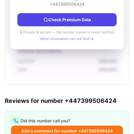
Location information
+447399506424
Country
Unknown
Check Premium Data
City
Unknown
Region
Unknown
🔒 Private & secure — the number owner is never notified
What information can we find?
Owner information
Operator
Unknown
Type
Unknown
Reviews for number +447399506424
Did this number call you?
Add a comment for number +447399506424