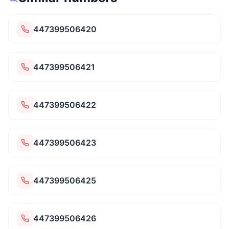
447399506420
447399506421
447399506422
447399506423
447399506425
447399506426