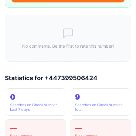
No comments. Be the first to rate this number!
Statistics for +447399506424
0
9
Searches on CheckNumber
Searches on CheckNumber
Last 7 days
total
—
—
Block reports
Block reports