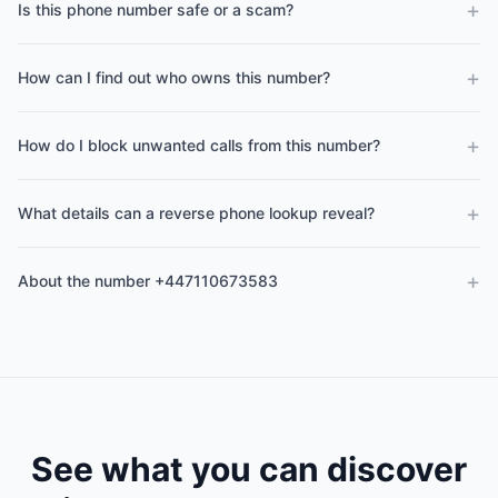
+
Is this phone number safe or a scam?
+
How can I find out who owns this number?
+
How do I block unwanted calls from this number?
+
What details can a reverse phone lookup reveal?
+
About the number +447110673583
See what you can discover