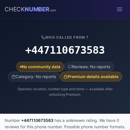
CHECK
NUMBER
.com
Open
WHO CALLED FROM ?
+447110673583
No community data
Reviews: No reports
Category: No reports
Premium details available
Operator, location, number type and more — available after
unlocking Premium.
Number
+447110673583
has a
unknown
rating. We have 0
reviews for this phone number. Possible phone number formats.