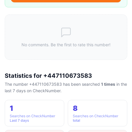
No comments. Be the first to rate this number!
Statistics for +447110673583
The number +447110673583 has been searched
1 times
in the
last 7 days on CheckNumber.
1
8
Searches on CheckNumber
Searches on CheckNumber
Last 7 days
total