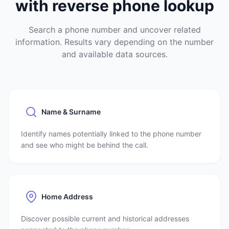
with reverse phone lookup
Search a phone number and uncover related
information. Results vary depending on the number
and available data sources.
Name & Surname
Identify names potentially linked to the phone number
and see who might be behind the call.
Home Address
Discover possible current and historical addresses