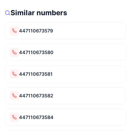
Similar numbers
447110673579
447110673580
447110673581
447110673582
447110673584