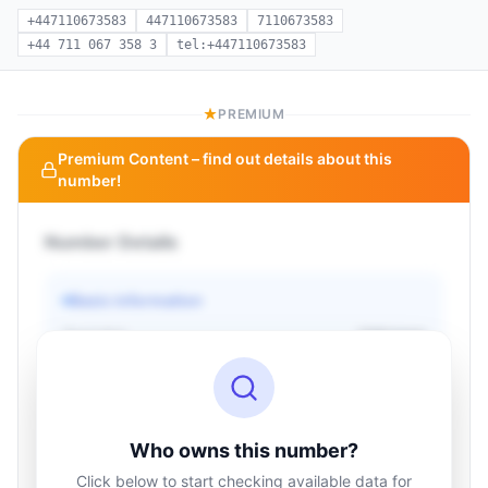
+447110673583
447110673583
7110673583
+44 711 067 358 3
tel:+447110673583
PREMIUM
Premium Content – find out details about this
number!
Number Details
Basic information
Operator
Unknown
Country
Unknown
Type
Unknown
Status
Unknown
Who owns this number?
Click below to start checking available data for