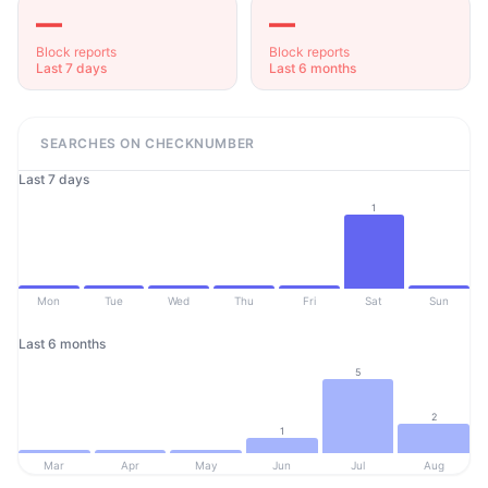
—
—
Block reports
Block reports
Last 7 days
Last 6 months
SEARCHES ON CHECKNUMBER
Last 7 days
1
Mon
Tue
Wed
Thu
Fri
Sat
Sun
Last 6 months
5
2
1
Mar
Apr
May
Jun
Jul
Aug