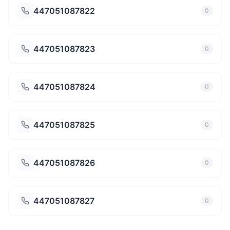
447051087822
0
447051087823
0
447051087824
0
447051087825
0
447051087826
0
447051087827
0