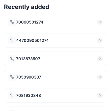
Recently added
70090501274
0
4470090501274
0
7013873507
0
7050990337
0
7081930848
0