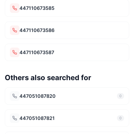
447110673585
447110673586
447110673587
Others also searched for
447051087820
0
447051087821
0