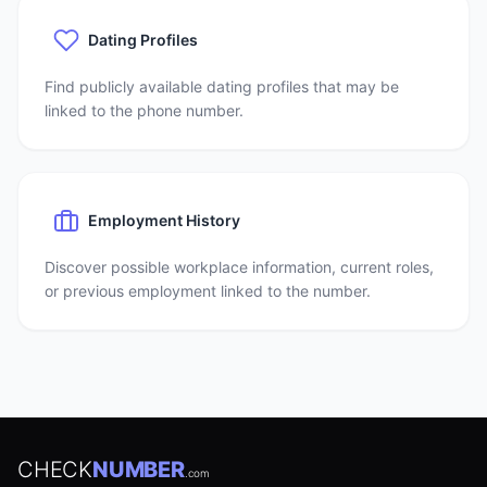
Dating Profiles
Find publicly available dating profiles that may be
linked to the phone number.
Employment History
Discover possible workplace information, current roles,
or previous employment linked to the number.
CHECK
NUMBER
.com