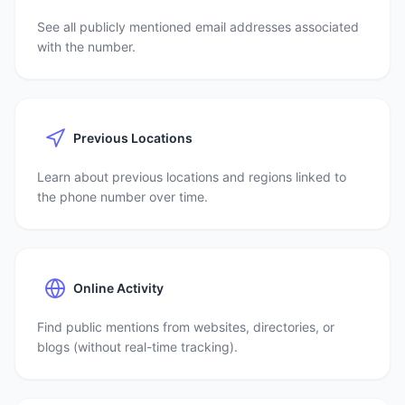
See all publicly mentioned email addresses associated
with the number.
Previous Locations
Learn about previous locations and regions linked to
the phone number over time.
Online Activity
Find public mentions from websites, directories, or
blogs (without real-time tracking).