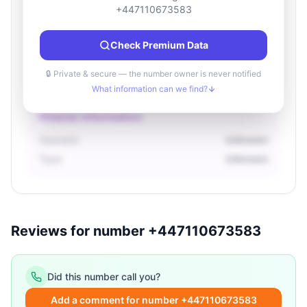
Location information
+447110673583
Country
Unknown
Check Premium Data
City
Unknown
Region
Unknown
🔒 Private & secure — the number owner is never notified
What information can we find?
Owner information
Operator
Unknown
Type
Unknown
Reviews for number +447110673583
Did this number call you?
Add a comment for number +447110673583