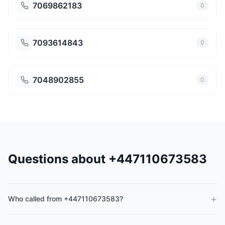
7069862183
0
7093614843
0
7048902855
0
Questions about +447110673583
+
Who called from +447110673583?