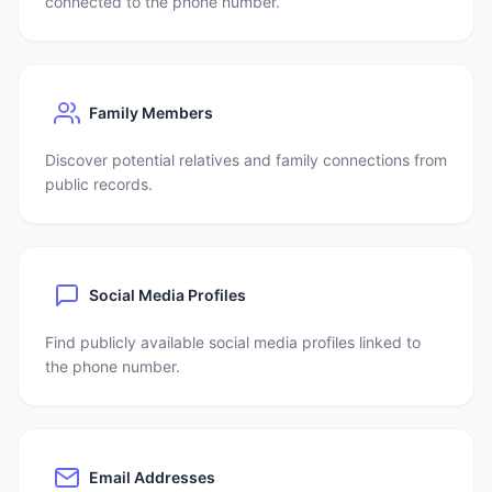
connected to the phone number.
Family Members
Discover potential relatives and family connections from
public records.
Social Media Profiles
Find publicly available social media profiles linked to
the phone number.
Email Addresses