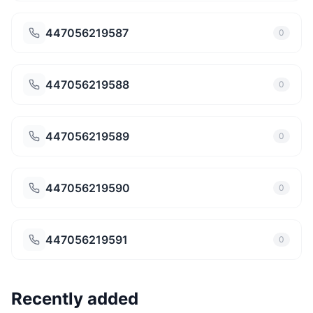
447056219587
0
447056219588
0
447056219589
0
447056219590
0
447056219591
0
Recently added