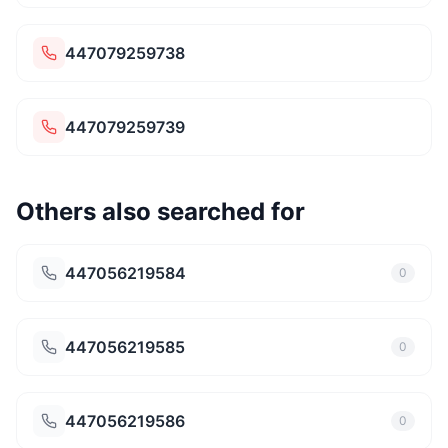
447079259738
447079259739
Others also searched for
447056219584
0
447056219585
0
447056219586
0