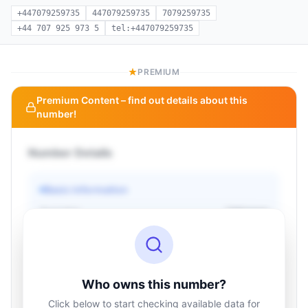
+447079259735
447079259735
7079259735
+44 707 925 973 5
tel:+447079259735
PREMIUM
Premium Content – find out details about this
number!
Number Details
Basic information
Operator
Unknown
Country
Unknown
Type
Unknown
Status
Unknown
Who owns this number?
Click below to start checking available data for