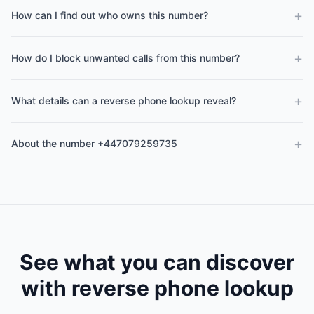
+
How can I find out who owns this number?
+
How do I block unwanted calls from this number?
+
What details can a reverse phone lookup reveal?
+
About the number +447079259735
See what you can discover
with reverse phone lookup