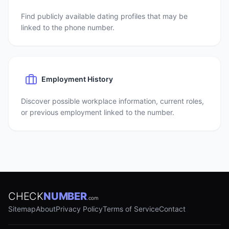
Find publicly available dating profiles that may be
linked to the phone number.
Employment History
Discover possible workplace information, current roles,
or previous employment linked to the number.
CHECK
NUMBER
.com
Sitemap
About
Privacy Policy
Terms of Service
Contact