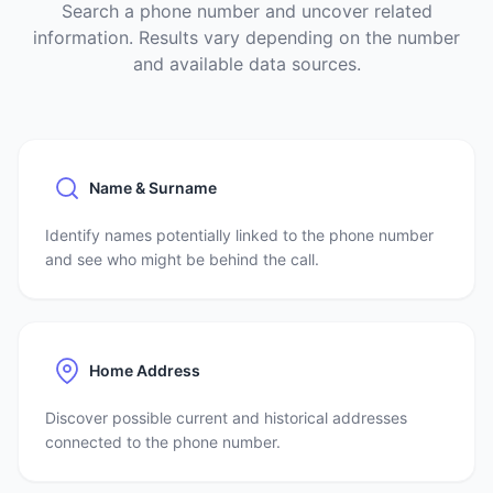
Search a phone number and uncover related
information. Results vary depending on the number
and available data sources.
Name & Surname
Identify names potentially linked to the phone number
and see who might be behind the call.
Home Address
Discover possible current and historical addresses
connected to the phone number.