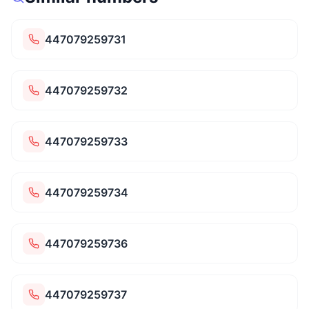
447079259731
447079259732
447079259733
447079259734
447079259736
447079259737