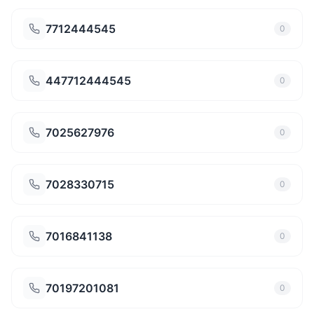
7712444545
0
447712444545
0
7025627976
0
7028330715
0
7016841138
0
70197201081
0