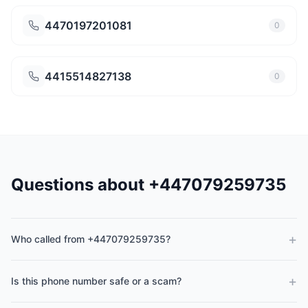
4470197201081
0
4415514827138
0
Questions about +447079259735
+
Who called from +447079259735?
+
Is this phone number safe or a scam?