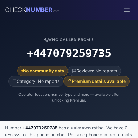
CHECK
NUMBER
.com
Open
WHO CALLED FROM ?
+447079259735
No community data
Reviews: No reports
Category: No reports
Premium details available
Operator, location, number type and more — available after
unlocking Premium.
Number
+447079259735
has a
unknown
rating. We have 0
reviews for this phone number. Possible phone number formats.