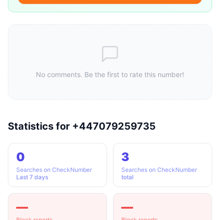
No comments. Be the first to rate this number!
Statistics for +447079259735
0
3
Searches on CheckNumber
Searches on CheckNumber
Last 7 days
total
—
—
Block reports
Block reports