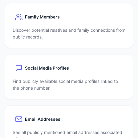
Family Members
Discover potential relatives and family connections from
public records.
Social Media Profiles
Find publicly available social media profiles linked to
the phone number.
Email Addresses
See all publicly mentioned email addresses associated