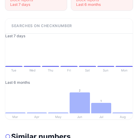
Last 7 days
Last 6 months
SEARCHES ON CHECKNUMBER
Last 7 days
Tue
Wed
Thu
Fri
Sat
Sun
Mon
Last 6 months
2
1
Mar
Apr
May
Jun
Jul
Aug
Similar numbers