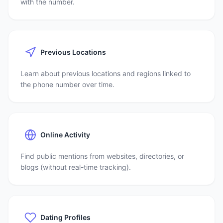
with the number.
Previous Locations
Learn about previous locations and regions linked to
the phone number over time.
Online Activity
Find public mentions from websites, directories, or
blogs (without real-time tracking).
Dating Profiles