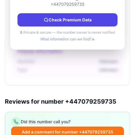
Location information
+447079259735
Country
Unknown
Check Premium Data
City
Unknown
Region
Unknown
🔒 Private & secure — the number owner is never notified
What information can we find?
Owner information
Operator
Unknown
Type
Unknown
Reviews for number +447079259735
Did this number call you?
Add a comment for number +447079259735