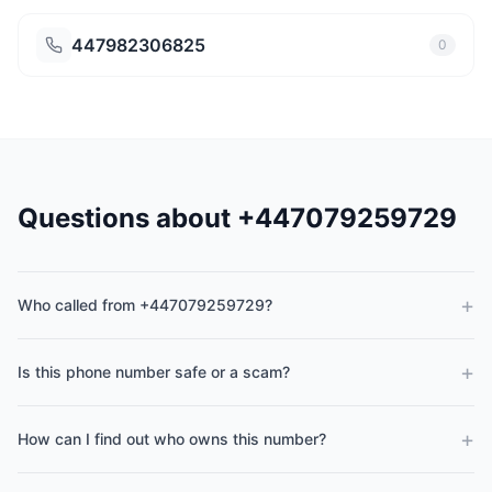
447982306825
0
Questions about +447079259729
+
Who called from +447079259729?
+
Is this phone number safe or a scam?
+
How can I find out who owns this number?