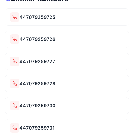
447079259725
447079259726
447079259727
447079259728
447079259730
447079259731