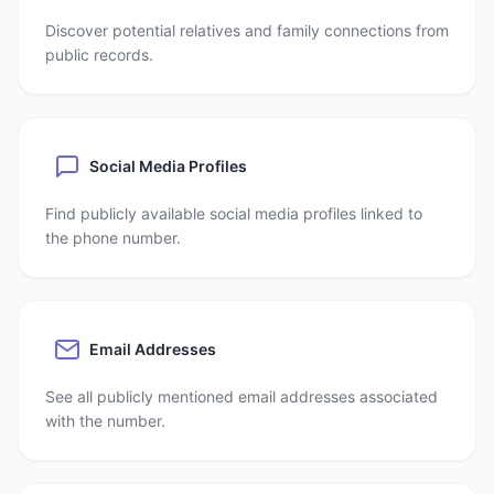
Discover potential relatives and family connections from
public records.
Social Media Profiles
Find publicly available social media profiles linked to
the phone number.
Email Addresses
See all publicly mentioned email addresses associated
with the number.