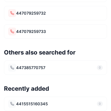
447079259732
447079259733
Others also searched for
447385770757
0
Recently added
4415515160345
0