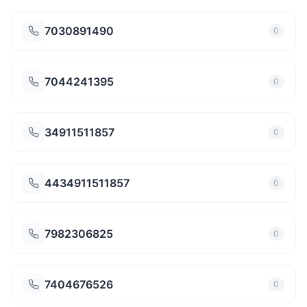
7030891490
0
7044241395
0
34911511857
0
4434911511857
0
7982306825
0
7404676526
0