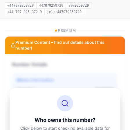
+447079259729
447079259729
7079259729
+44 707 925 972 9
tel:+447079259729
PREMIUM
Premium Content – find out details about this
number!
Number Details
Basic information
Operator
Unknown
Country
Unknown
Type
Unknown
Status
Unknown
Who owns this number?
Click below to start checking available data for