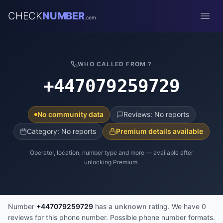
CHECK
NUMBER
.com
Open
WHO CALLED FROM ?
+447079259729
No community data
Reviews: No reports
Category: No reports
Premium details available
Operator, location, number type and more — available after
unlocking Premium.
Number
+447079259729
has a
unknown
rating. We have 0
reviews for this phone number. Possible phone number formats.