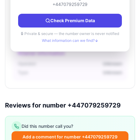
Location information
+447079259729
Country
Unknown
Check Premium Data
City
Unknown
Region
Unknown
🔒 Private & secure — the number owner is never notified
What information can we find?
Owner information
Operator
Unknown
Type
Unknown
Reviews for number +447079259729
Did this number call you?
Add a comment for number +447079259729