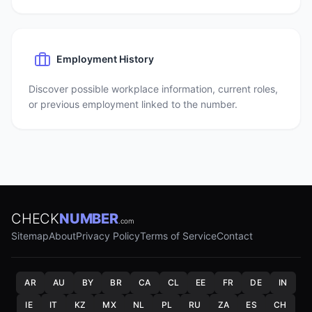
Employment History
Discover possible workplace information, current roles,
or previous employment linked to the number.
CHECK
NUMBER
.com
Sitemap
About
Privacy Policy
Terms of Service
Contact
AR
AU
BY
BR
CA
CL
EE
FR
DE
IN
IE
IT
KZ
MX
NL
PL
RU
ZA
ES
CH