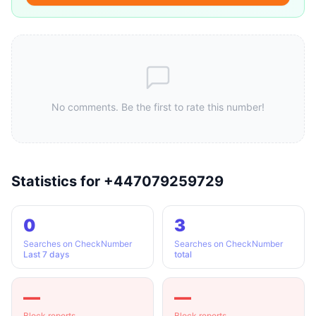
No comments. Be the first to rate this number!
Statistics for +447079259729
0
3
Searches on CheckNumber
Searches on CheckNumber
Last 7 days
total
—
—
Block reports
Block reports