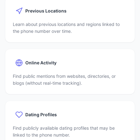
Previous Locations
Learn about previous locations and regions linked to
the phone number over time.
Online Activity
Find public mentions from websites, directories, or
blogs (without real-time tracking).
Dating Profiles
Find publicly available dating profiles that may be
linked to the phone number.