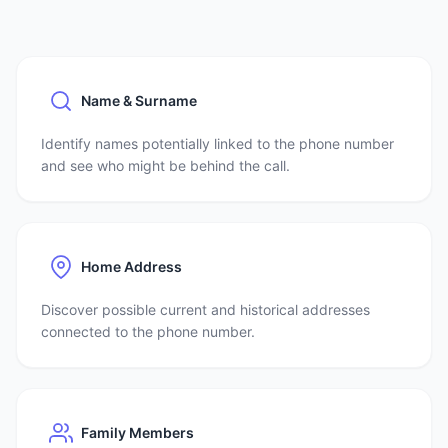
Name & Surname
Identify names potentially linked to the phone number
and see who might be behind the call.
Home Address
Discover possible current and historical addresses
connected to the phone number.
Family Members