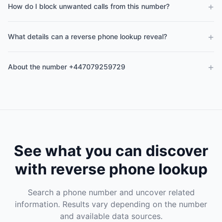
+
How do I block unwanted calls from this number?
+
What details can a reverse phone lookup reveal?
+
About the number +447079259729
See what you can discover
with reverse phone lookup
Search a phone number and uncover related
information. Results vary depending on the number
and available data sources.