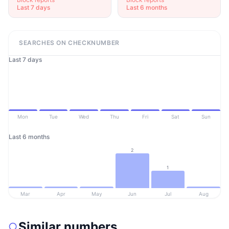
Last 7 days
Last 6 months
SEARCHES ON CHECKNUMBER
Last 7 days
Mon
Tue
Wed
Thu
Fri
Sat
Sun
Last 6 months
2
1
Mar
Apr
May
Jun
Jul
Aug
Similar numbers